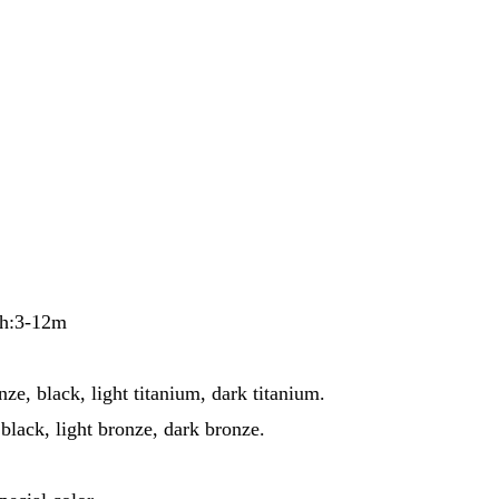
th:3-12m
ze, black, light titanium, dark titanium.
black, light bronze, dark bronze.