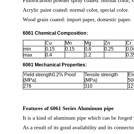
Fluorocarbon powder spray coated: normal color, sp
Acrylic paint coated: normal color, special color.
Wood grain coated: import paper, domestic paper.
6061 Chemical Composition:
Cu
Mn
Mg
Zn
Cr
min
0.15
0.15
0.8
0.25
0.0
max
0.4
1.2
0.3
6061 Mechanical Properties:
Yield strength0.2% Proof
Tensile strength
El
(MPa)
(MPa)
50
276
310
12
Features of 6061 Series Aluminum pipe
It is a kind of aluminum pipe which can be forged 
As a result of its good availability and its connecto