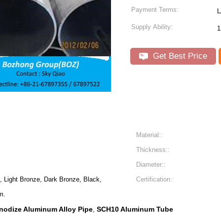
Payment Terms:
L
Supply Ability:
1
Get Best Price
Material::
Thickness::
Diameter::
 Light Bronze, Dark Bronze, Black,
Certification::
m.
nodize Aluminum Alloy Pipe
SCH10 Aluminum Tube
,