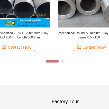
ies Seamless Alloy Pipe , Good
Anticorrosive Aluminum Alloy P
ness Polished Aluminium Tube
Construction Decoration 0.2-350mm
Contact Now
Contact Now
Factory Tour