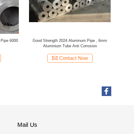
ipe For
7000 Series Aluminum Alloy Tube , Aluminium
O - H112
 Thickness
Round Pipe With Good Mechanical Properties
Diame
Contact Now
Mail Us