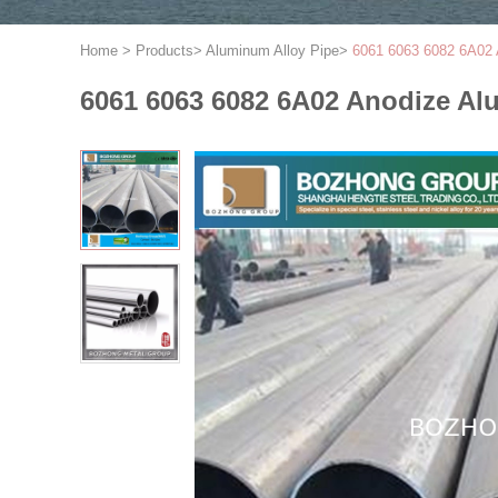
Home
>
Products
>
Aluminum Alloy Pipe
>
6061 6063 6082 6A0
6061 6063 6082 6A02 Anodize 