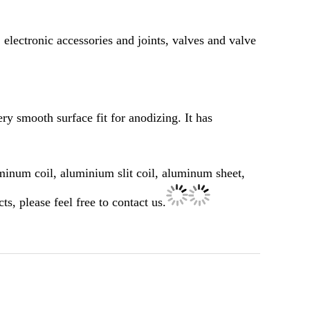
 electronic accessories and joints, valves and valve
ry smooth surface fit for anodizing. It has
minum coil, aluminium slit coil, aluminum sheet,
 please feel free to contact us.