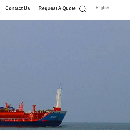
English
Contact Us
Request A Quote