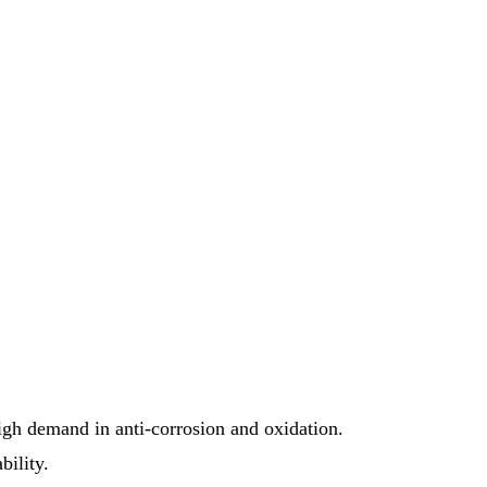
high demand in anti-corrosion and oxidation.
bility.