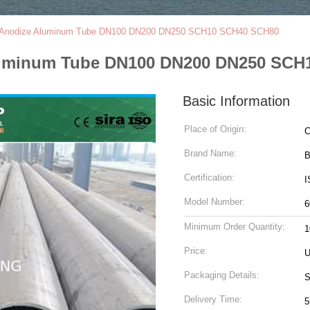
2 Anodize Aluminum Tube DN100 DN200 DN250 SCH10 SCH40 SCH80
Aluminum Tube DN100 DN200 DN250 SC
Basic Information
Place of Origin:
C
Brand Name:
B
Certification:
I
Model Number:
6
Minimum Order Quantity:
1
Price:
U
Packaging Details:
S
Delivery Time:
5