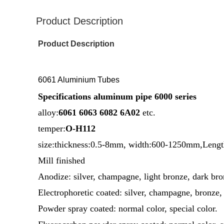
Product Description
Product Description
6061 Aluminium Tubes
Specifications aluminum pipe 6000 series
alloy:
6061 6063 6082 6A02
etc.
temper:
O-H112
size:thickness:0.5-8mm, width:600-1250mm,Leng
Mill finished
Anodize: silver, champagne, light bronze, dark bron
Electrophoretic coated: silver, champagne, bronze, 
Powder spray coated: normal color, special color.