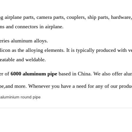
 airplane parts, camera parts, couplers, ship parts, hardware,
ons and connectors in airplane.
eries aluminum alloys.
on as the alloying elements. It is typically produced with ve
reatable and weldable.
er of
6000 aluminum pipe
based in China. We also offer alu
,and more. Whenever you have a need for any of our products,
aluminium round pipe