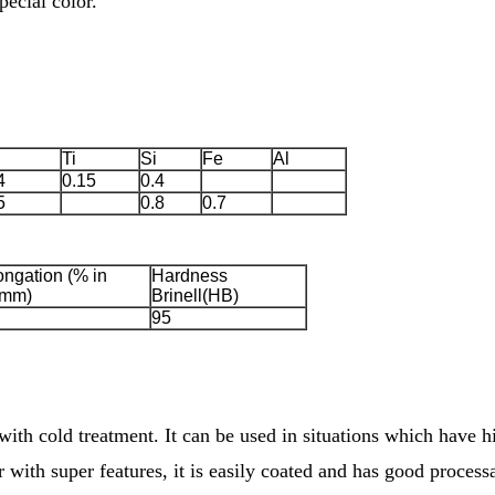
ecial color.
Ti
Si
Fe
Al
4
0.15
0.4
5
0.8
0.7
ongation (% in
Hardness
mm)
Brinell(HB)
95
with cold treatment. It can be used in situations which have 
r with super features, it is easily coated and has good processa