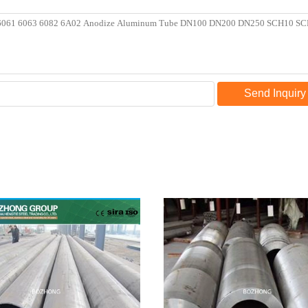
Send Inquiry