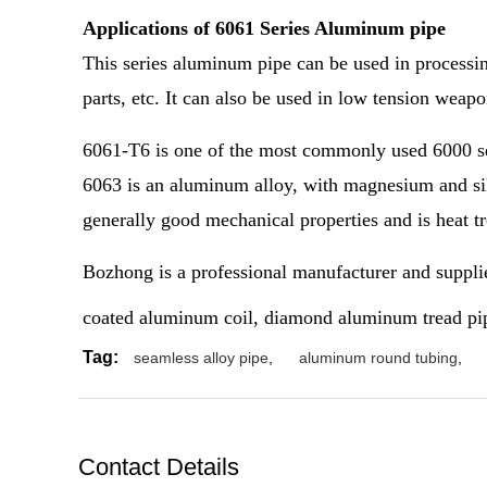
Applications of 6061 Series Aluminum pipe
This series aluminum pipe can be used in processing
parts, etc. It can also be used in low tension weap
6061-T6 is one of the most commonly used 6000 s
6063 is an aluminum alloy, with magnesium and silic
generally good mechanical properties and is heat t
Bozhong is a professional manufacturer and suppli
coated aluminum coil, diamond aluminum tread pipe
Tag:
seamless alloy pipe
,
aluminum round tubing
,
Contact Details