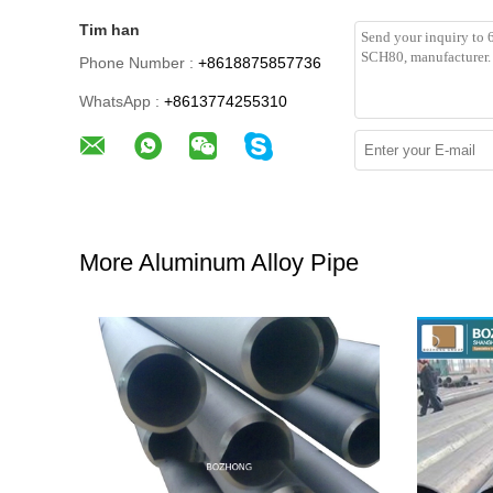
Tim han
Phone Number :
+8618875857736
WhatsApp :
+8613774255310
More Aluminum Alloy Pipe