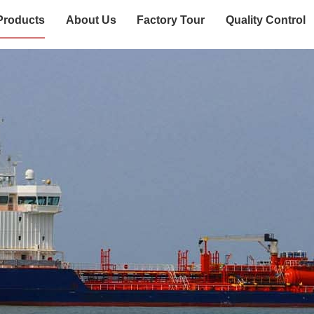
Products
About Us
Factory Tour
Quality Control