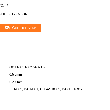
/C, T/T
200 Ton Per Month
Contact Now
6061 6063 6082 6A02 Etc.
0.5-8mm
5-200mm
ISO9001, ISO14001, OHSAS18001, ISO/TS 16949