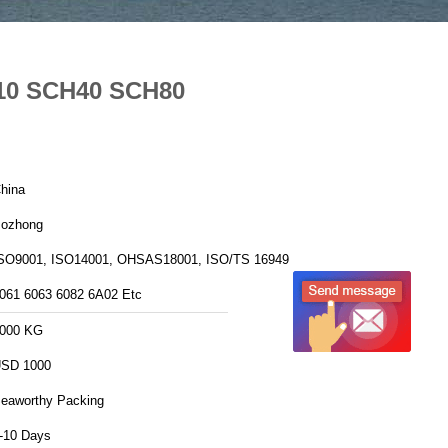
H10 SCH40 SCH80
hina
ozhong
SO9001, ISO14001, OHSAS18001, ISO/TS 16949
061 6063 6082 6A02 Etc
000 KG
SD 1000
eaworthy Packing
-10 Days