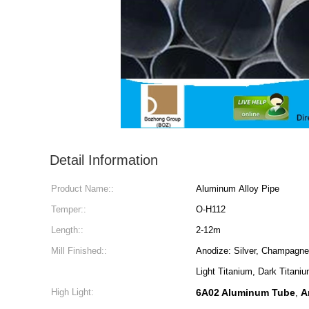
Detail Information
Product Name::
Aluminum Alloy Pipe
Temper::
O-H112
Length::
2-12m
Mill Finished::
Anodize: Silver, Champagne,
Light Titanium, Dark Titaniu
High Light:
6A02 Aluminum Tube
A
,