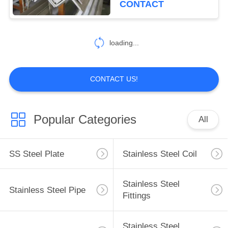
CONTACT
loading...
CONTACT US!
Popular Categories
All
SS Steel Plate
Stainless Steel Coil
Stainless Steel
Stainless Steel Pipe
Fittings
Stainless Steel