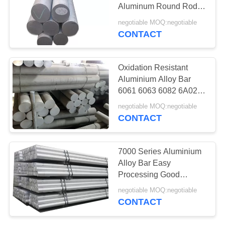
Aluminum Round Rod
6mm - 800mm Diameter
negotiable MOQ:negotiable
CONTACT
Oxidation Resistant
Aluminium Alloy Bar
6061 6063 6082 6A02
Grade Good
negotiable MOQ:negotiable
Processability
CONTACT
7000 Series Aluminium
Alloy Bar Easy
Processing Good
Abrasion Resistance
negotiable MOQ:negotiable
CONTACT