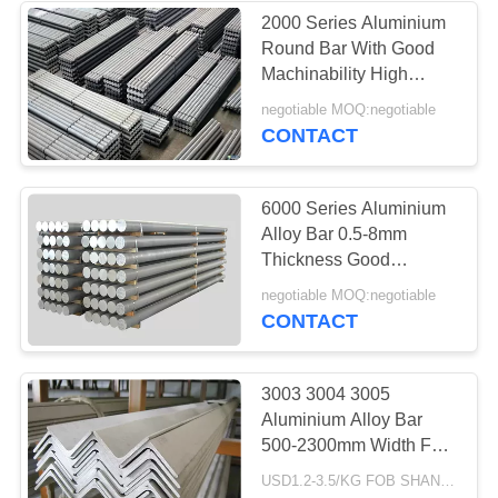
2000 Series Aluminium
Round Bar With Good
Machinability High
Strength
negotiable MOQ:negotiable
CONTACT
6000 Series Aluminium
Alloy Bar 0.5-8mm
Thickness Good
Mechanical Properties
negotiable MOQ:negotiable
CONTACT
3003 3004 3005
Aluminium Alloy Bar
500-2300mm Width For
Electronic Products
USD1.2-3.5/KG FOB SHANGHAI MOQ:500KG