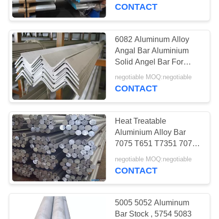
CONTROL
CONTACT
CONTACT
6082 Aluminum Alloy
US
Angal Bar Aluminium
Solid Angel Bar For
Decoration
REQUEST
negotiable MOQ:negotiable
CONTACT
A
QUOTE
Heat Treatable
Aluminium Alloy Bar
SITEMAP
7075 T651 T7351 7072
Grade High Strength
negotiable MOQ:negotiable
CONTACT
PRIVACY
POLICY
5005 5052 Aluminum
Bar Stock , 5754 5083