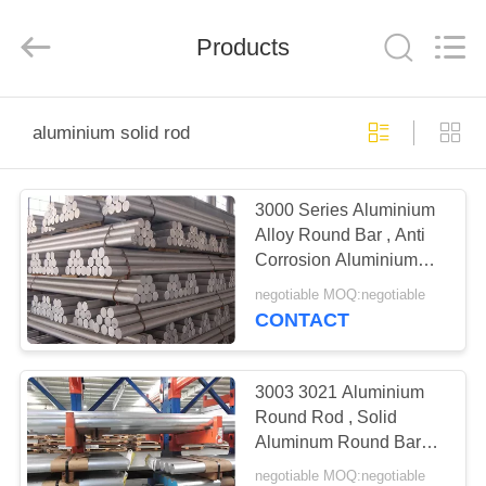
Bozhong
Metal
Group
Products
Co.,
Ltd..
All
Rights
Reserved.
HOME
aluminium solid rod
PRODUCTS
3000 Series Aluminium
Alloy Round Bar , Anti
ABOUT
Corrosion Aluminium
US
Solid Rod
negotiable MOQ:negotiable
CONTACT
FACTORY
TOUR
3003 3021 Aluminium
Round Rod , Solid
Aluminum Round Bar
QUALITY
For Construction
negotiable MOQ:negotiable