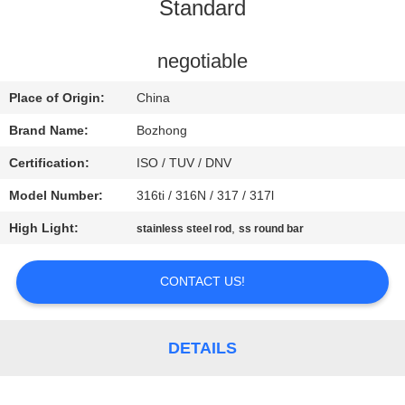
CONTROL
Standard
CONTACT
negotiable
US
Place of Origin:
China
Brand Name:
Bozhong
REQUEST
Certification:
ISO / TUV / DNV
A
Model Number:
316ti / 316N / 317 / 317l
QUOTE
High Light:
,
stainless steel rod
ss round bar
SITEMAP
CONTACT US!
PRIVACY
DETAILS
POLICY