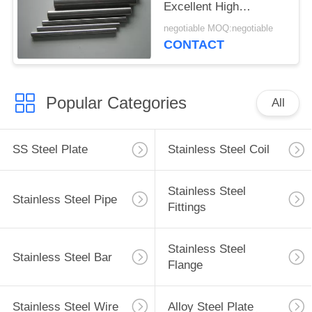
Excellent High
Temperature And
negotiable MOQ:negotiable
Corrosion Resistance
CONTACT
Popular Categories
All
SS Steel Plate
Stainless Steel Coil
Stainless Steel
Stainless Steel Pipe
Fittings
Stainless Steel
Stainless Steel Bar
Flange
Stainless Steel Wire
Alloy Steel Plate