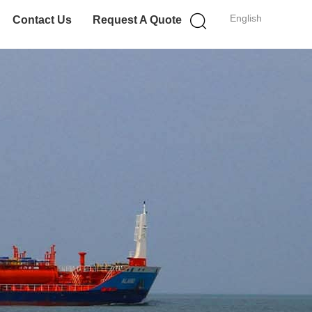
English
Contact Us
Request A Quote