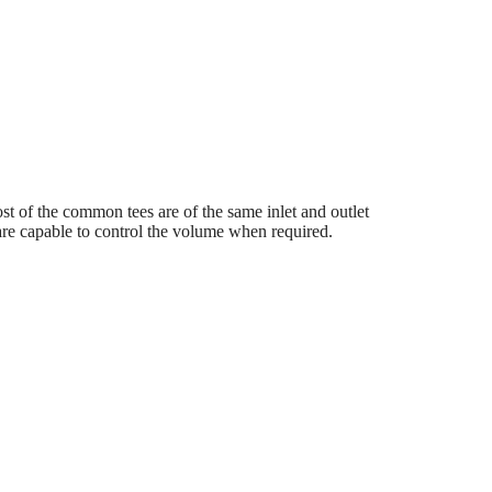
 Most of the common tees are of the same inlet and outlet
s are capable to control the volume when required.