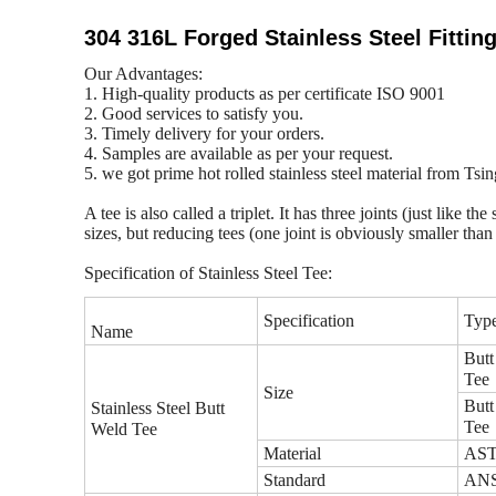
304 316L Forged Stainless Steel Fittin
Our Advantages:
1. High-quality products as per certificate ISO 9001
2. Good services to satisfy you.
3. Timely delivery for your orders.
4. Samples are available as per your request.
5. we got prime hot rolled stainless steel material from Ts
A tee is also called a triplet. It has three joints (just like
sizes, but reducing tees (one joint is obviously smaller tha
Specification of Stainless Steel Tee:
Specification
Typ
Name
Butt
Tee
Size
Butt
Stainless Steel Butt
Tee
Weld Tee
Material
ASTM
Standard
ANSI