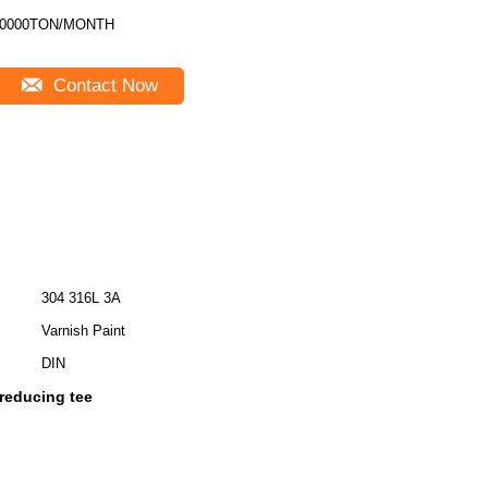
10000TON/MONTH
Contact Now
304 316L 3A
Varnish Paint
DIN
 reducing tee