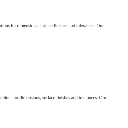
ations for dimensions, surface finishes and tolerances. Our
cations for dimensions, surface finishes and tolerances. Our