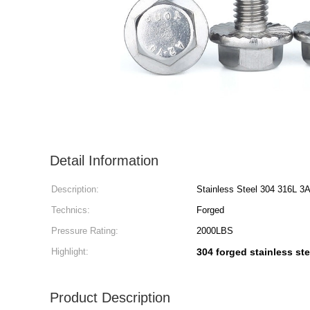
Detail Information
Description:
Stainless Steel 304 316L 3
Technics:
Forged
Pressure Rating:
2000LBS
Highlight:
304 forged stainless stee
Product Description