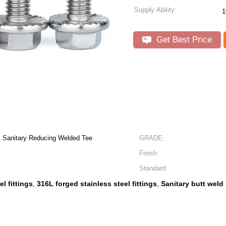
Supply Ability:
Get Best Price
A Sanitary Reducing Welded Tee
GRADE:
Finish:
Standard:
l fittings
316L forged stainless steel fittings
Sanitary butt weld
,
,