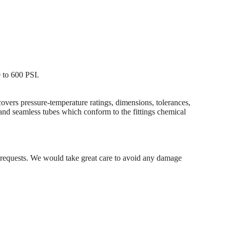
 to 600 PSI.
ers pressure-temperature ratings, dimensions, tolerances,
 and seamless tubes which conform to the fittings chemical
's requests. We would take great care to avoid any damage