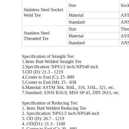
Size
Sock
Stainless Steel Socket
Weld Tee
Material
ASTM
Standard
ANSI
Size
Thre
Stainless Steel
Material
ASTM
Threaded Tee
Standard
ANSI
Specification of Straight Tee:
1.Item: Butt Welded Straight Tee
2.Specification: NPS1/2 inch-NPS48 inch
3.OD (D): 21.3 - 1219
4.Center to End (C): 25 -889
5.Center to End (M): 25 - 838
6.Material: ASTM 304, 304L, 316, 316L, 321, etc.
7.Standard: ANSI B16.9, MSS SP 43, DIN 2615, etc.
Specification of Reducing Tee:
1. Item: Butt Welded Reducing Tee
2. Specification: NPS1/2 inch-NPS48 inch
3. OD (D): 26.7 - 1219
4. OD(D1): 21.3 - 1168
5. Center to End (C): 29 - 889