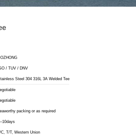
ee
BOZHONG
SO / TUV / DNV
Stainless Steel 304 316L 3A Welded Tee
egotiable
egotiable
eaworthy packing or as required
--10days
/C, T/T, Western Union