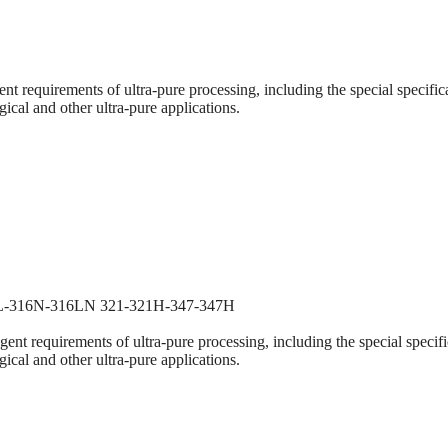
nt requirements of ultra-pure processing, including the special specific
gical and other ultra-pure applications.
6L-316N-316LN 321-321H-347-347H
ent requirements of ultra-pure processing, including the special specifi
gical and other ultra-pure applications.