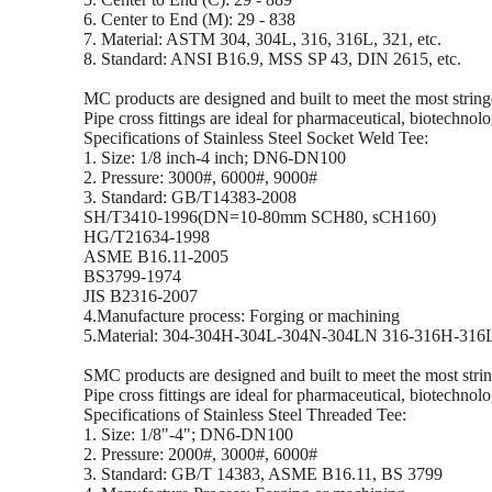
6. Center to End (M): 29 - 838
7. Material: ASTM 304, 304L, 316, 316L, 321, etc.
8. Standard: ANSI B16.9, MSS SP 43, DIN 2615, etc.
MC products are designed and built to meet the most stringe
Pipe cross fittings are ideal for pharmaceutical, biotechnolo
Specifications of Stainless Steel Socket Weld Tee:
1. Size: 1/8 inch-4 inch; DN6-DN100
2. Pressure: 3000#, 6000#, 9000#
3. Standard: GB/T14383-2008
SH/T3410-1996(DN=10-80mm SCH80, sCH160)
HG/T21634-1998
ASME B16.11-2005
BS3799-1974
JIS B2316-2007
4.Manufacture process: Forging or machining
5.Material: 304-304H-304L-304N-304LN 316-316H-31
SMC products are designed and built to meet the most string
Pipe cross fittings are ideal for pharmaceutical, biotechnolo
Specifications of Stainless Steel Threaded Tee:
1. Size: 1/8"-4"; DN6-DN100
2. Pressure: 2000#, 3000#, 6000#
3. Standard: GB/T 14383, ASME B16.11, BS 3799