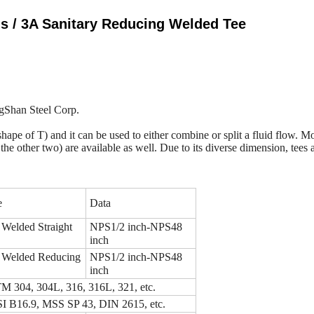
gs / 3A Sanitary Reducing Welded Tee
ingShan Steel Corp.
 the shape of T) and it can be used to either combine or split a fluid flow.
n the other two) are available as well. Due to its diverse dimension, tee
e
Data
 Welded Straight
NPS1/2 inch-NPS48
inch
 Welded Reducing
NPS1/2 inch-NPS48
inch
 304, 304L, 316, 316L, 321, etc.
 B16.9, MSS SP 43, DIN 2615, etc.