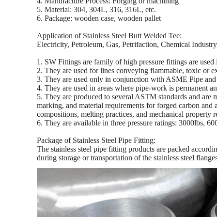
4. Manufacture Process: Forging or machining
5. Material: 304, 304L, 316, 316L, etc.
6. Package: wooden case, wooden pallet
Application of Stainless Steel Butt Welded Tee:
Electricity, Petroleum, Gas, Petrifaction, Chemical Indust
1. SW Fittings are family of high pressure fittings are used 
2. They are used for lines conveying flammable, toxic or e
3. They are used only in conjunction with ASME Pipe and a
4. They are used in areas where pipe-work is permanent and
5. They are produced to several ASTM standards and are m
marking, and material requirements for forged carbon and al
compositions, melting practices, and mechanical propert
6. They are available in three pressure ratings: 3000lbs, 6
Package of Stainless Steel Pipe Fitting:
The stainless steel pipe fitting products are packed accord
during storage or transportation of the stainless steel flange