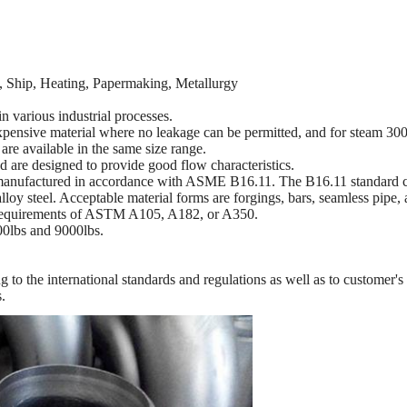
ry, Ship, Heating, Papermaking, Metallurgy
in various industrial processes.
xpensive material where no leakage can be permitted, and for steam 300
re available in the same size range.
 are designed to provide good flow characteristics.
anufactured in accordance with ASME B16.11. The B16.11 standard cov
loy steel. Acceptable material forms are forgings, bars, seamless pipe,
y requirements of ASTM A105, A182, or A350.
000lbs and 9000lbs.
ing to the international standards and regulations as well as to customer
s.