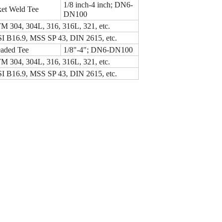
1/8 inch-4 inch; DN6-
et Weld Tee
DN100
 304, 304L, 316, 316L, 321, etc.
 B16.9, MSS SP 43, DIN 2615, etc.
aded Tee
1/8"-4"; DN6-DN100
 304, 304L, 316, 316L, 321, etc.
 B16.9, MSS SP 43, DIN 2615, etc.