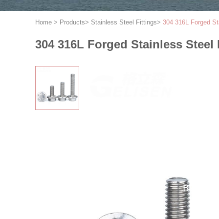
Home
>
Products
>
Stainless Steel Fittings
>
304 316L Forged Sta
304 316L Forged Stainless Steel 