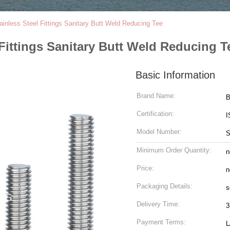
inless Steel Fittings Sanitary Butt Weld Reducing Tee
Fittings Sanitary Butt Weld Reducing T
Basic Information
Brand Name:
Certification:
I
Model Number:
Minimum Order Quantity:
n
Price:
n
Packaging Details:
s
Delivery Time:
3
Payment Terms:
L