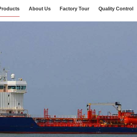
Products
About Us
Factory Tour
Quality Control