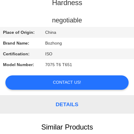
CONTROL
Hardness
CONTACT
negotiable
US
Place of Origin:
China
Brand Name:
Bozhong
REQUEST
Certification:
ISO
A
Model Number:
7075 T6 T651
QUOTE
CONTACT US!
DETAILS
Similar Products