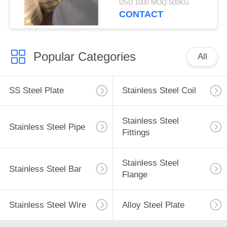
USD 1000 MOQ:500KG
CONTACT
Popular Categories
All
SS Steel Plate
Stainless Steel Coil
Stainless Steel
Stainless Steel Pipe
Fittings
Stainless Steel
Stainless Steel Bar
Flange
Stainless Steel Wire
Alloy Steel Plate