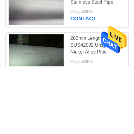
Stainless Steel Pipe
MOQ:500KG
CONTACT
200mm Length
SUS420J2 Uns N06200
Nickel Alloy Pipe
MOQ:500KG
CONTACT
ASTM B446 Nickel Alloy
Pipe , Inconel 625
Tubing For Aerospace
Industries
negotiable MOQ:negotiable
CONTACT