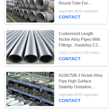
Round Tube For
Petroleum Chemical
negotiable MOQ:negotiable
Engineering
CONTACT
Customized Length
Nickle Alloy Pipes With
Fittings , Hastelloy C276
Tubing
USD1.2-3.5/KG FOB SHANGHAI MOQ:500KG
CONTACT
N10675/B-3 Nickel Alloy
Pipe High Surface
Stability Oxidation
Resistance
negotiable MOQ:negotiable
CONTACT