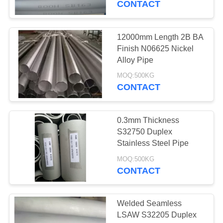
CONTACT
12000mm Length 2B BA
Finish N06625 Nickel
Alloy Pipe
MOQ:500KG
CONTACT
0.3mm Thickness
S32750 Duplex
Stainless Steel Pipe
MOQ:500KG
CONTACT
Welded Seamless
LSAW S32205 Duplex