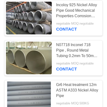
Incoloy 925 Nickel Alloy
Pipe Good Mechanical
Properties Corrosion
Resistant
negotiable MOQ:negotiable
CONTACT
N07718 Inconel 718
Pipe , Round Metal
Tubing 0.2mm To 50mm
Thickness
negotiable MOQ:negotiable
CONTACT
Gr6 Heat treatment 12m
ASTM A333 Nickel Alloy
Pipe
negotiable MOQ:500KG