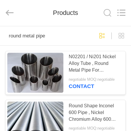
Bozhong
Metal
Group
Products
Co.,
Ltd..
All
Rights
Reserved.
HOME
round metal pipe
PRODUCTS
N02201 / Ni201 Nickel
Alloy Tube , Round
ABOUT
Metal Pipe For
US
Electronic Components
negotiable MOQ:negotiable
CONTACT
FACTORY
TOUR
Round Shape Inconel
600 Pipe , Nickel
Chromium Alloy 600
QUALITY
Pipe Corrosion
negotiable MOQ:negotiable