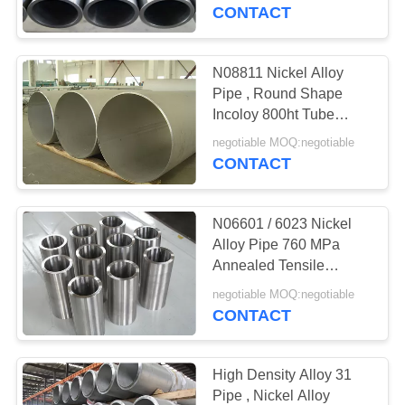
CONTROL
Resistant
CONTACT
CONTACT
N08811 Nickel Alloy
US
Pipe , Round Shape
Incoloy 800ht Tube
7.94g/Cm3 Density
REQUEST
negotiable MOQ:negotiable
CONTACT
A
QUOTE
N06601 / 6023 Nickel
Alloy Pipe 760 MPa
SITEMAP
Annealed Tensile
Strength 8.11g/cm3
negotiable MOQ:negotiable
Density
CONTACT
PRIVACY
POLICY
High Density Alloy 31
Pipe , Nickel Alloy