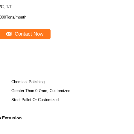
/C, T/T
000Tons/month
Contact Now
Chemical Polishing
Greater Than 0.7mm, Customized
Steel Pallet Or Customized
m Extrusion