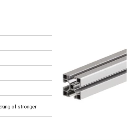
king of stronger