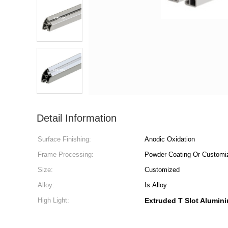
Detail Information
Surface Finishing:
Anodic Oxidation
Frame Processing:
Powder Coating Or Customi
Size:
Customized
Alloy:
Is Alloy
High Light:
Extruded T Slot Alumini