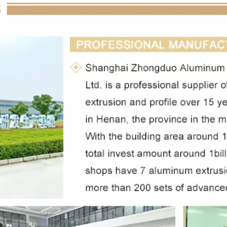
Leave a Message
We will call you back soon!