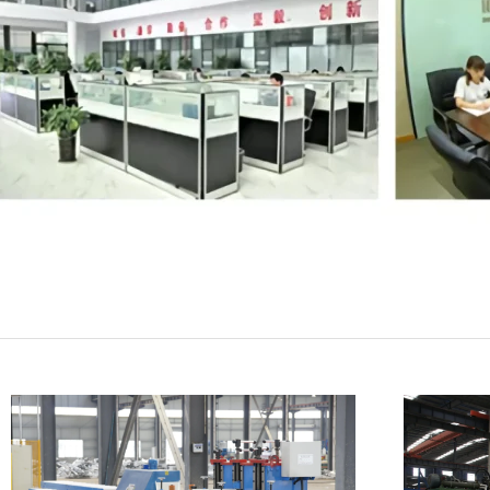
SUBMIT