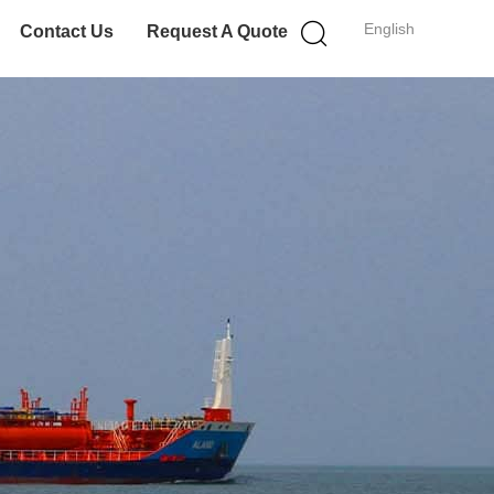
English
Contact Us
Request A Quote