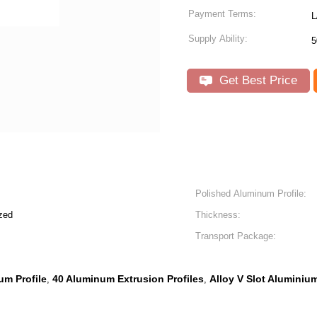
Payment Terms:
L
Supply Ability:
5
Get Best Price
Polished Aluminum Profile:
zed
Thickness:
Transport Package:
um Profile
40 Aluminum Extrusion Profiles
Alloy V Slot Aluminiu
,
,