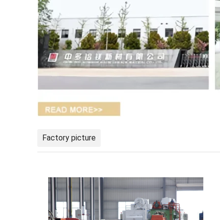
Factory picture