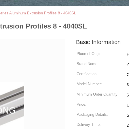
Series Aluminum Extrusion Profiles 8 - 4040SL
trusion Profiles 8 - 4040SL
Basic Information
Place of Origin:
H
Brand Name:
Z
Certification:
C
Model Number:
6
Minimum Order Quantity:
5
Price:
U
Packaging Details:
S
Delivery Time:
2