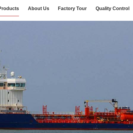
Products
About Us
Factory Tour
Quality Control