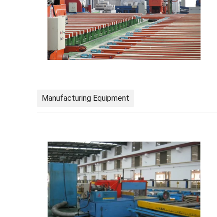
Manufacturing Equipment