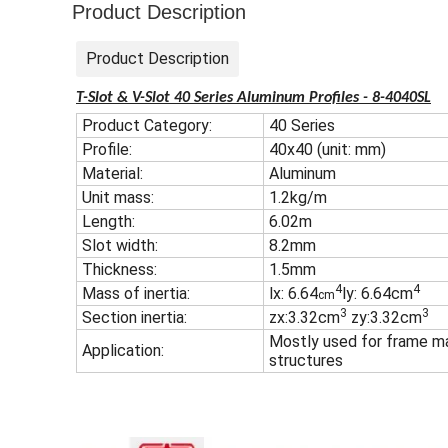
Product Description
Product Description
T-Slot & V-Slot 40 Series Aluminum Profiles - 8-4040SL
Product Category:
40 Series
Profile:
40x40 (unit: mm)
Material:
Aluminum
Unit mass:
1.2kg/m
Length:
6.02m
Slot width:
8.2mm
Thickness:
1.5mm
4
4
Mass of inertia:
lx: 6.64
ly: 6.64cm
cm
3
3
Section inertia:
zx:3.32cm
zy:3.32cm
Mostly used for frame ma
Application:
structures