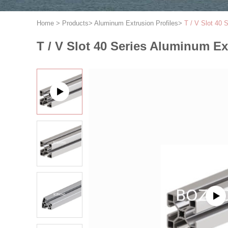
Home
>
Products
>
Aluminum Extrusion Profiles
>
T / V Slot 40 
T / V Slot 40 Series Aluminum Ex