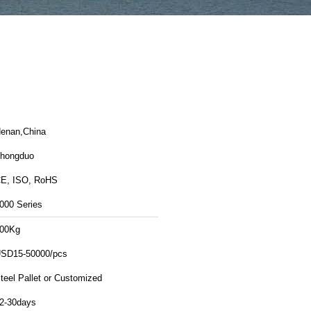
enan,China
hongduo
E, ISO, RoHS
000 Series
00Kg
SD15-50000/pcs
teel Pallet or Customized
2-30days