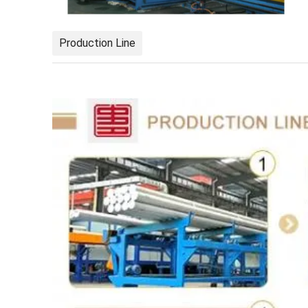
Production Line