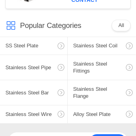
CONTACT
Popular Categories
All
SS Steel Plate
Stainless Steel Coil
Stainless Steel
Stainless Steel Pipe
Fittings
Stainless Steel
Stainless Steel Bar
Flange
Stainless Steel Wire
Alloy Steel Plate