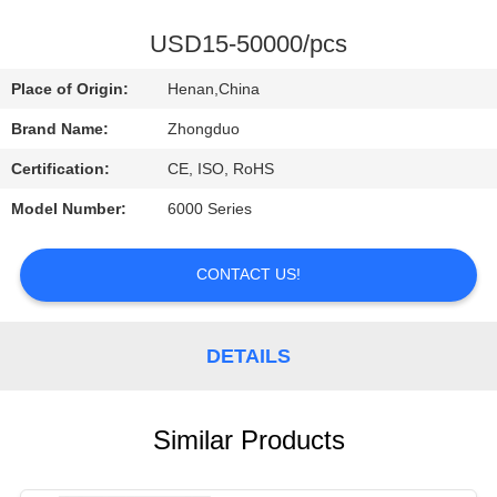
CONTROL
USD15-50000/pcs
CONTACT
Place of Origin:
Henan,China
US
Brand Name:
Zhongduo
Certification:
CE, ISO, RoHS
REQUEST
Model Number:
6000 Series
A
QUOTE
CONTACT US!
DETAILS
Similar Products