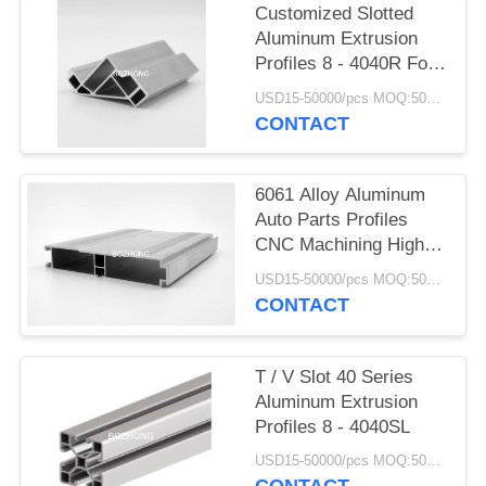
Customized Slotted
Aluminum Extrusion
Profiles 8 - 4040R For
Structures Frame
USD15-50000/pcs MOQ:500Kg
CONTACT
6061 Alloy Aluminum
Auto Parts Profiles
CNC Machining High
Precision
USD15-50000/pcs MOQ:500Kg
CONTACT
T / V Slot 40 Series
Aluminum Extrusion
Profiles 8 - 4040SL
USD15-50000/pcs MOQ:500Kg