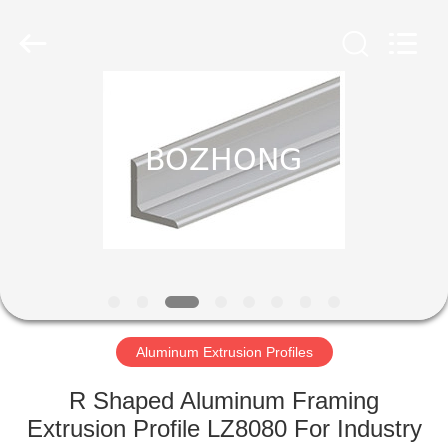
Plate
Supplier.
Copyright
©
2020
-
2023
sssteelplate.com.
HOME
All
Rights
Reserved.
PRODUCTS
ABOUT
US
FACTORY
TOUR
Aluminum Extrusion Profiles
R Shaped Aluminum Framing
QUALITY
Extrusion Profile LZ8080 For Industry