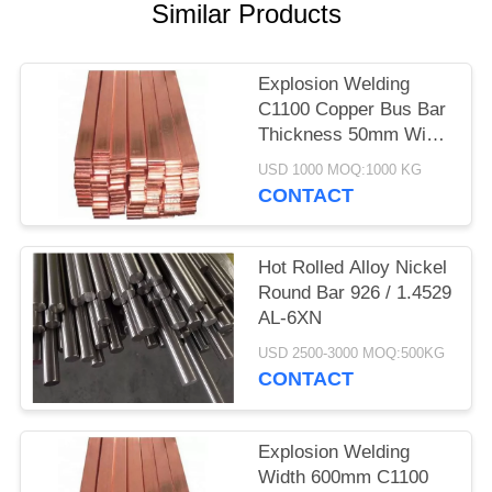
Similar Products
Explosion Welding
C1100 Copper Bus Bar
Thickness 50mm Width
600mm Length
USD 1000 MOQ:1000 KG
6000mm
CONTACT
Hot Rolled Alloy Nickel
Round Bar 926 / 1.4529
AL-6XN
USD 2500-3000 MOQ:500KG
CONTACT
Explosion Welding
Width 600mm C1100