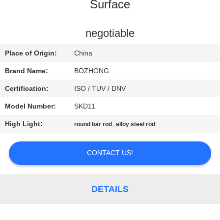
CONTROL
Surface
CONTACT
negotiable
US
Place of Origin:
China
Brand Name:
BOZHONG
REQUEST
Certification:
ISO / TUV / DNV
A
Model Number:
SKD11
QUOTE
High Light:
,
round bar rod
alloy steel rod
SITEMAP
CONTACT US!
PRIVACY
DETAILS
POLICY