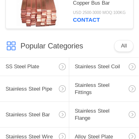
Copper Bus Bar
USD 2500-3000 MOQ:100KG
CONTACT
Popular Categories
All
SS Steel Plate
Stainless Steel Coil
Stainless Steel
Stainless Steel Pipe
Fittings
Stainless Steel
Stainless Steel Bar
Flange
Stainless Steel Wire
Alloy Steel Plate