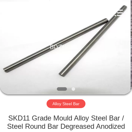
Bozhong
Metal
Group
Co.,
Ltd..
All
Rights
Reserved.
HOME
PRODUCTS
ABOUT
US
FACTORY
TOUR
Alloy Steel Bar
SKD11 Grade Mould Alloy Steel Bar /
QUALITY
Steel Round Bar Degreased Anodized