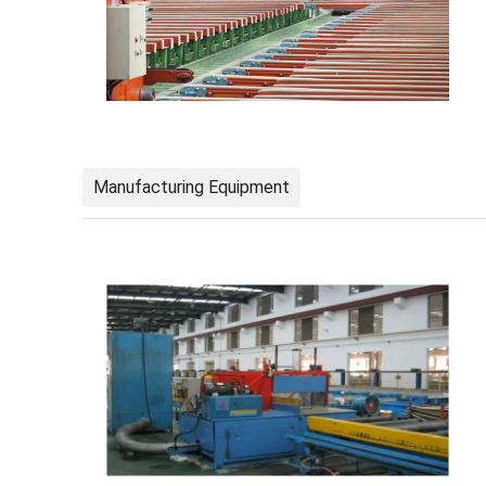
Manufacturing Equipment