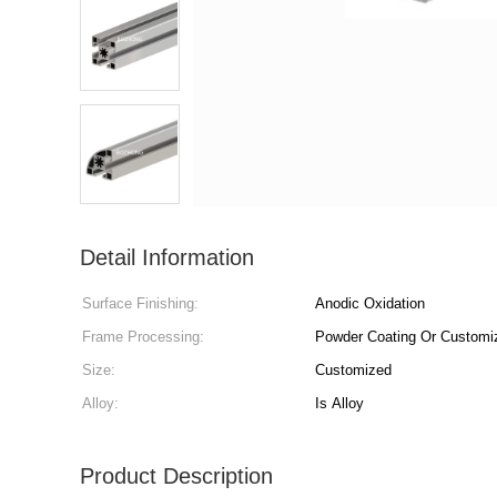
Detail Information
Surface Finishing:
Anodic Oxidation
Frame Processing:
Powder Coating Or Customi
Size:
Customized
Alloy:
Is Alloy
Product Description