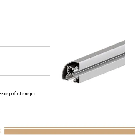
king of stronger