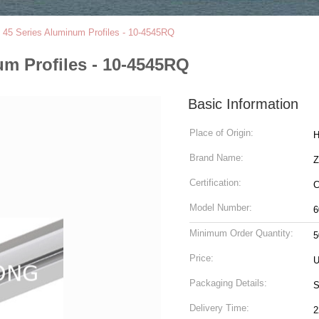
t 45 Series Aluminum Profiles - 10-4545RQ
um Profiles - 10-4545RQ
Basic Information
Place of Origin:
H
Brand Name:
Z
Certification:
C
Model Number:
6
Minimum Order Quantity:
5
Price:
U
Packaging Details:
S
Delivery Time:
2