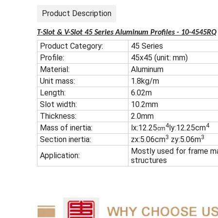
Product Description
T-Slot & V-Slot 45 Series Aluminum Profiles - 10-4545RQ
Product Category:
45 Series
Profile:
45x45 (unit: mm)
Material:
Aluminum
Unit mass:
1.8kg/m
Length:
6.02m
Slot width:
10.2mm
Thickness:
2.0mm
4
4
Mass of inertia:
lx:12.25
ly:12.25cm
cm
3
3
Section inertia:
zx:5.06cm
zy:5.06m
Mostly used for frame ma
Application:
structures