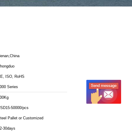
enan,China
hongduo
E, ISO, RoHS
000 Series
00Kg
SD15-50000/pcs
teel Pallet or Customized
2-30days