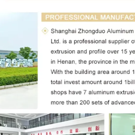
Leave a Message
We will call you back soon!