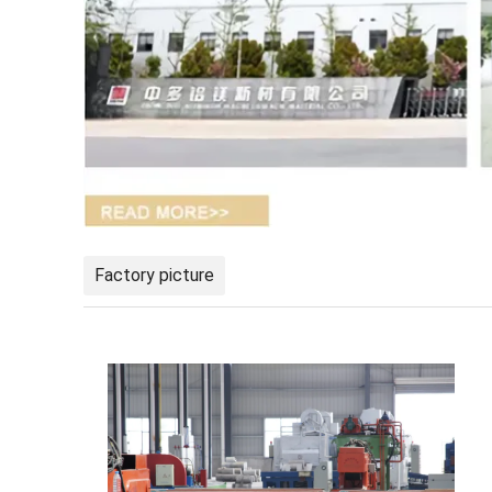
Factory picture