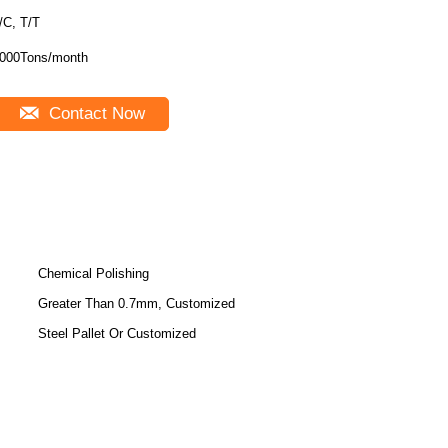
/C, T/T
000Tons/month
Contact Now
Chemical Polishing
Greater Than 0.7mm, Customized
Steel Pallet Or Customized