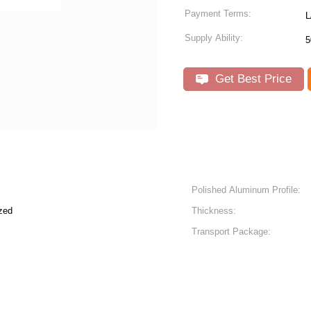
Payment Terms:
L
Supply Ability:
5
Get Best Price
Polished Aluminum Profile:
zed
Thickness:
Transport Package: