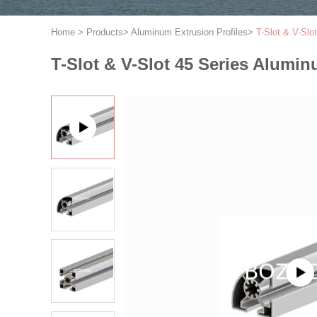
Home
>
Products
>
Aluminum Extrusion Profiles
>
T-Slot & V-Slo
T-Slot & V-Slot 45 Series Alumin