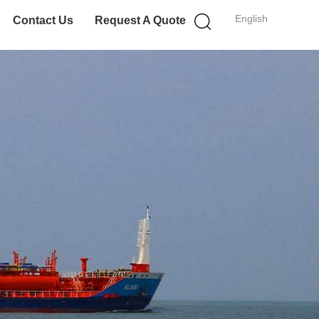
English
Contact Us
Request A Quote