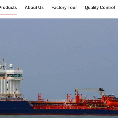
Products
About Us
Factory Tour
Quality Control