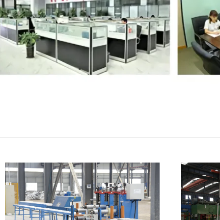
SUBMIT