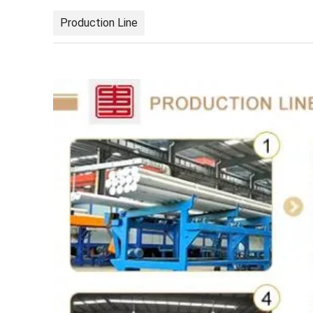
Production Line