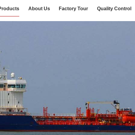
Products
About Us
Factory Tour
Quality Control