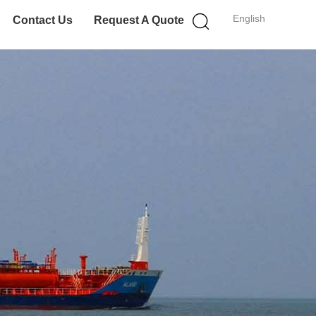
English
Contact Us
Request A Quote