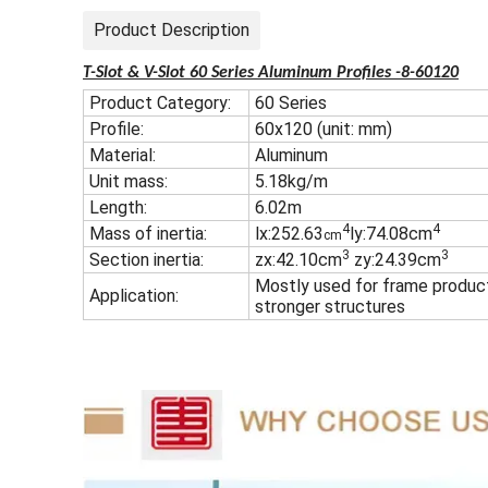
Product Description
T-Slot & V-Slot 60 Series Aluminum Profiles -8-60120
Product Category:
60 Series
Profile:
60x120 (unit: mm)
Material:
Aluminum
Unit mass:
5.18kg/m
Length:
6.02m
4
4
Mass of inertia:
lx:252.63
ly:74.08cm
cm
3
3
Section inertia:
zx:42.10cm
zy:24.39cm
Mostly used for frame produc
Application:
stronger structures