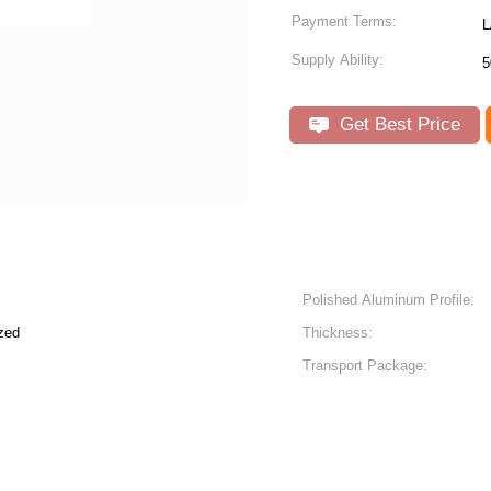
Payment Terms:
L
Supply Ability:
5
Get Best Price
Polished Aluminum Profile:
zed
Thickness:
Transport Package: