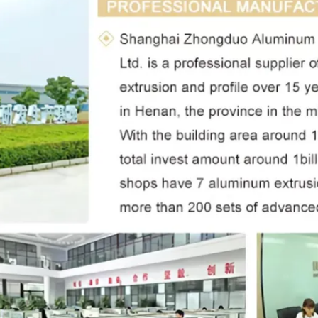
Leave a Message
We will call you back soon!