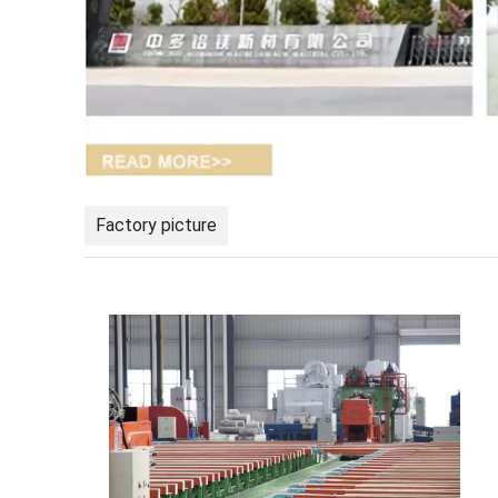
Factory picture