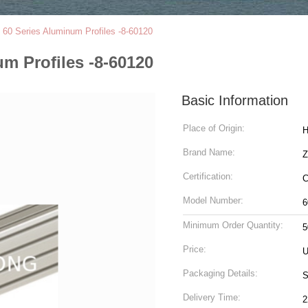
t 60 Series Aluminum Profiles -8-60120
um Profiles -8-60120
Basic Information
Place of Origin:
H
Brand Name:
Z
Certification:
C
Model Number:
6
Minimum Order Quantity:
5
Price:
U
Packaging Details:
S
Delivery Time:
2