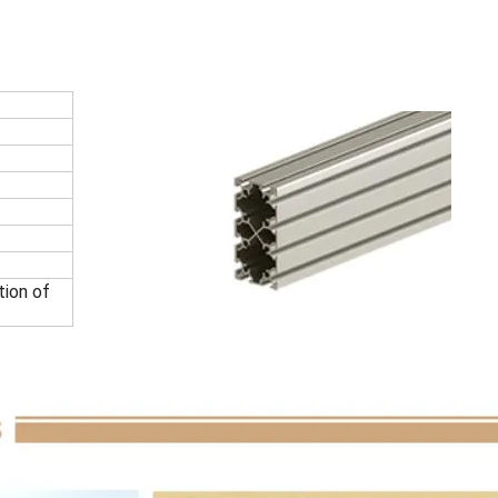
tion of