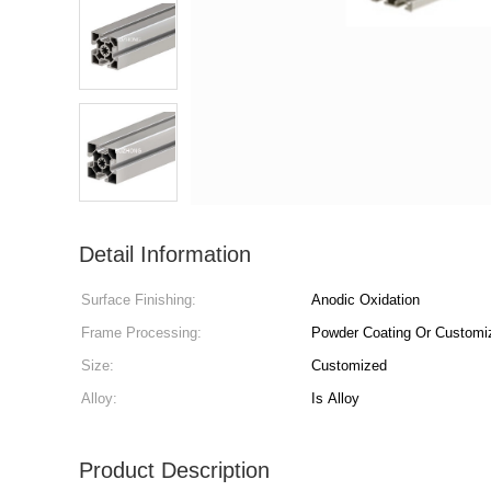
Detail Information
Surface Finishing:
Anodic Oxidation
Frame Processing:
Powder Coating Or Customi
Size:
Customized
Alloy:
Is Alloy
Product Description