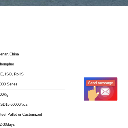
enan,China
hongduo
E, ISO, RoHS
000 Series
00Kg
SD15-50000/pcs
teel Pallet or Customized
2-30days