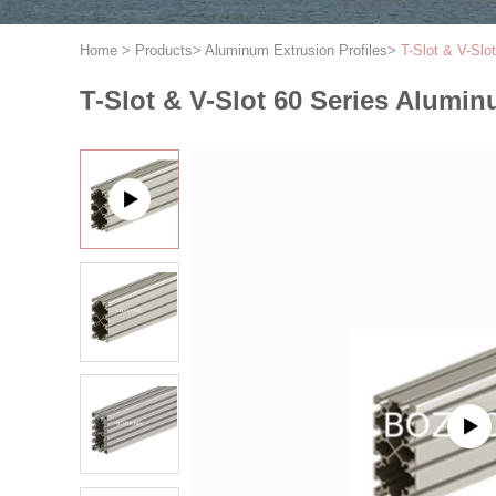
Home
>
Products
>
Aluminum Extrusion Profiles
>
T-Slot & V-Slo
T-Slot & V-Slot 60 Series Alumin