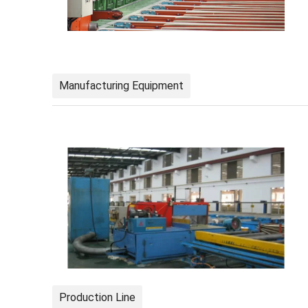
Manufacturing Equipment
Production Line