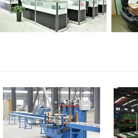
SUBMIT