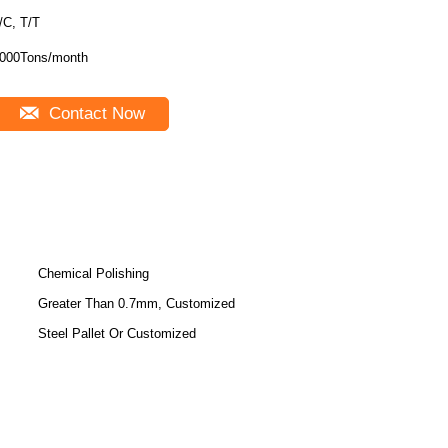
/C, T/T
000Tons/month
Contact Now
Chemical Polishing
Greater Than 0.7mm, Customized
Steel Pallet Or Customized